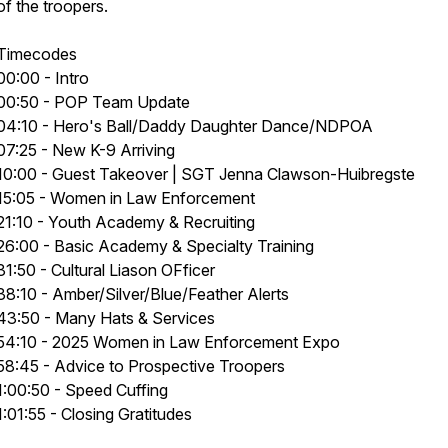
of the troopers.
Timecodes
00:00 - Intro
00:50 - POP Team Update
04:10 - Hero's Ball/Daddy Daughter Dance/NDPOA
07:25 - New K-9 Arriving
10:00 - Guest Takeover | SGT Jenna Clawson-Huibregste
15:05 - Women in Law Enforcement
21:10 - Youth Academy & Recruiting
26:00 - Basic Academy & Specialty Training
31:50 - Cultural Liason OFficer
38:10 - Amber/Silver/Blue/Feather Alerts
43:50 - Many Hats & Services
54:10 - 2025 Women in Law Enforcement Expo
58:45 - Advice to Prospective Troopers
1:00:50 - Speed Cuffing
1:01:55 - Closing Gratitudes