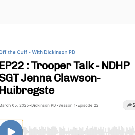
Off the Cuff - With Dickinson PD
EP22 : Trooper Talk - NDHP
SGT Jenna Clawson-
Huibregste
S
March 05, 2025
•
Dickinson PD
•
Season 1
•
Episode 22