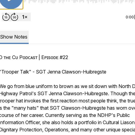
Use Left/Right to seek, Home/End to jump to start o
0:00
Show Notes
Oғғ ᴛʜᴇ Cᴜғғ Pᴏᴅᴄᴀsᴛ | Eᴘɪsᴏᴅᴇ #22
"Trooper Talk" - SGT Jenna Clawson-Huibregste
We go from blue uniform to brown as we sit down with North 
Highway Patrol's SGT Jenna Clawson-Huibregste. Though th
trooper hat invokes the first reaction most people think, the tru
is the "many hats" that SGT Clawson-Huibregste has worn ove
course of her career. Currently serving as the NDHP's Public
Information Officer, she also holds a portfolio in Cultural Liason
Dignitary Protection, Operations, and many other unique specia