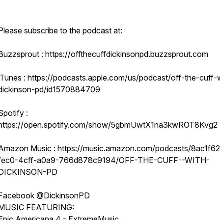
Please subscribe to the podcast at:
Buzzsprout : https://offthecuffdickinsonpd.buzzsprout.com
iTunes : https://podcasts.apple.com/us/podcast/off-the-cuff-
dickinson-pd/id1570884709
Spotify :
https://open.spotify.com/show/5gbmUwtX1na3kwROT8Kvg2
Amazon Music : https://music.amazon.com/podcasts/8ac1f6
fec0-4cff-a0a9-766d878c9194/OFF-THE-CUFF--WITH-
DICKINSON-PD
Facebook @DickinsonPD
MUSIC FEATURING:
Epic Americana 4 - ExtremeMusic