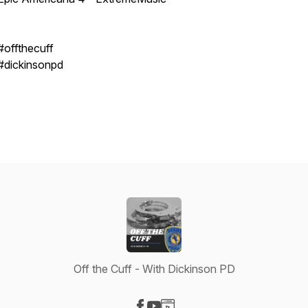
#offthecuff
#dickinsonpd
Off the Cuff - With Dickinson PD