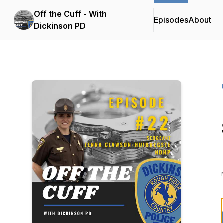
Off the Cuff - With
Episodes
About
Dickinson PD