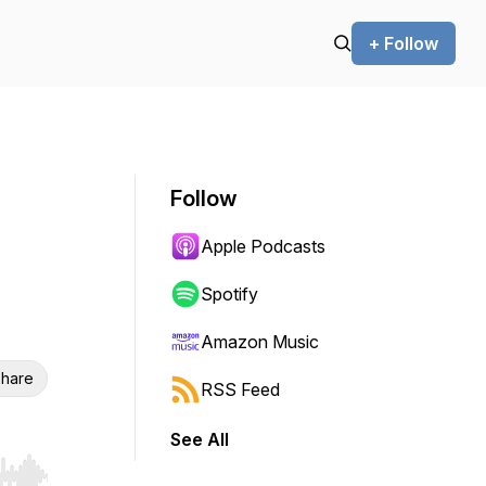
+ Follow
Follow
Apple Podcasts
Spotify
Amazon Music
hare
RSS Feed
See All