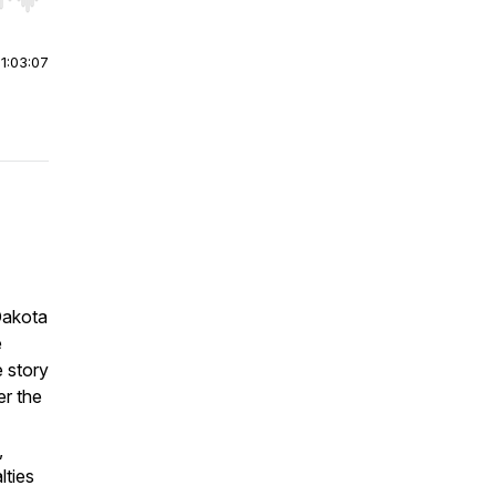
r end. Hold shift to jump forward or backward.
|
1:03:07
Dakota
e
e story
r the
,
lties