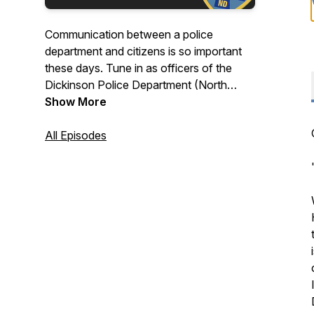
Communication between a police
department and citizens is so important
these days. Tune in as officers of the
Dickinson Police Department (North
Dakota) step up to the mic and delve into
Show More
the inner workings of crime in Bakken
country. Each episode features monthly
All Episodes
crime updates, an officer feature
segment, and on special episodes, major
case/crime mystery reviews!